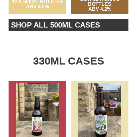
12 X 500ML BOTTLES
BOTTLES
ABV 4.0%
ABV 4.2%
SHOP ALL 500ML CASES
330ML CASES