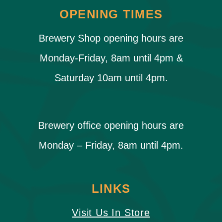
OPENING TIMES
Brewery Shop opening hours are
Monday-Friday, 8am until 4pm &
Saturday 10am until 4pm.
Brewery office opening hours are
Monday – Friday, 8am until 4pm.
LINKS
Visit Us In Store