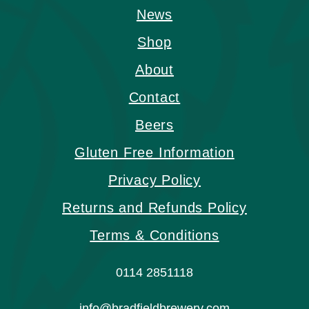
News
Shop
About
Contact
Beers
Gluten Free Information
Privacy Policy
Returns and Refunds Policy
Terms & Conditions
0114 2851118
info@bradfieldbrewery.com