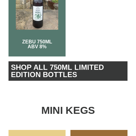
ZEBU 750ML
ABV 8%
SHOP ALL 750ML LIMITED
EDITION BOTTLES
MINI KEGS