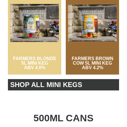
FARMERS BLONDE
FARMERS BROWN
5L MINI KEG
COW 5L MINI KEG
ABV 4.0%
ABV 4.2%
SHOP ALL MINI KEGS
500ML CANS