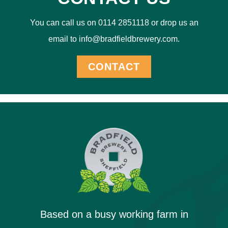
You can call us on 0114 2851118 or drop us an
email to info@bradfieldbrewery.com.
CONTACT
Based on a busy working farm in