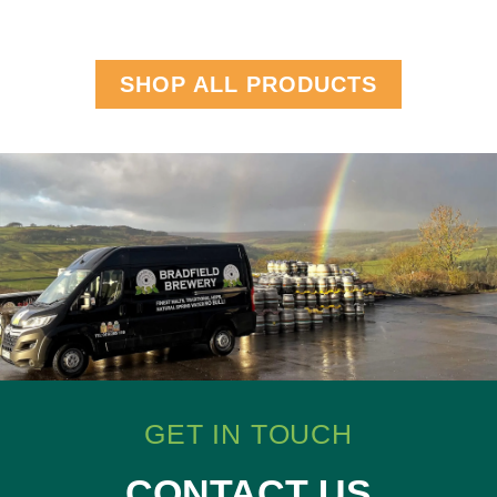
SHOP ALL PRODUCTS
GET IN TOUCH
CONTACT US