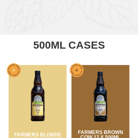
500ML CASES
FARMERS BROWN
FARMERS BLONDE
COW 12 X 500ML