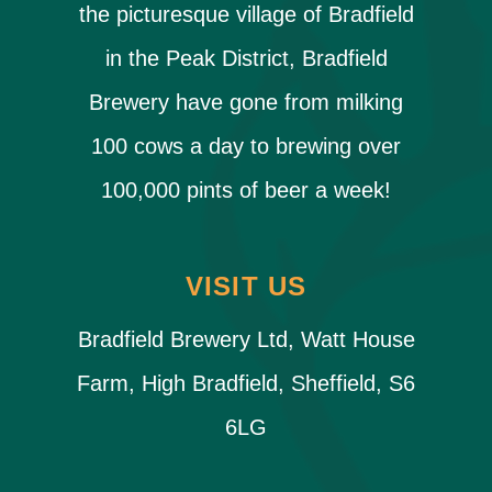
the picturesque village of Bradfield
in the Peak District, Bradfield
Brewery have gone from milking
100 cows a day to brewing over
100,000 pints of beer a week!
VISIT US
Bradfield Brewery Ltd, Watt House
Farm, High Bradfield, Sheffield, S6
6LG