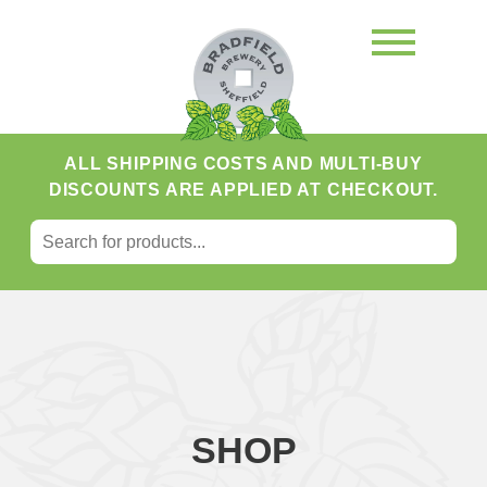
ALL SHIPPING COSTS AND MULTI-BUY
DISCOUNTS ARE APPLIED AT CHECKOUT.
SEARCH FOR:
Search
SHOP