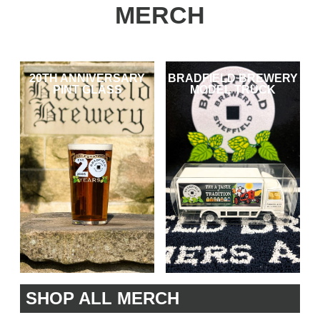
MERCH
20TH ANNIVERSARY
BRADFIELD BREWERY
PINT GLASS
MODEL TRUCK
SHOP ALL MERCH