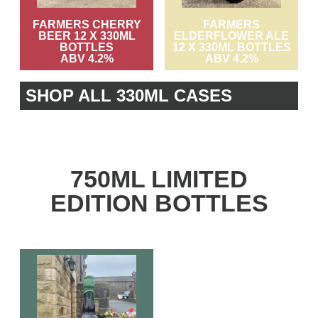
FARMERS CHERRY
FARMERS
BEER 12 X 330ML
ELDERFLOWER ALE
BOTTLES
12 X 330ML BOTTLES
ABV 4.2%
ABV 4.2%
SHOP ALL 330ML CASES
750ML LIMITED
EDITION BOTTLES