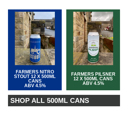
FARMERS NITRO
FARMERS PILSNER
STOUT 12 X 500ML
12 X 500ML CANS
CANS
ABV 4.5%
ABV 4.5%
SHOP ALL 500ML CANS