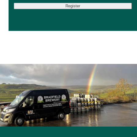
Register