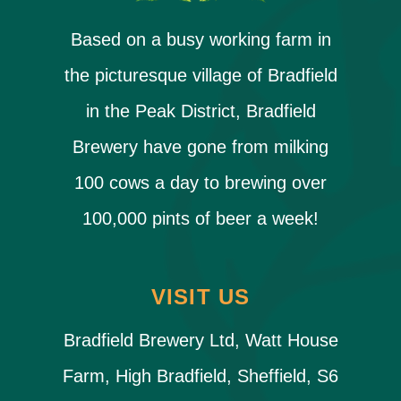
Based on a busy working farm in
the picturesque village of Bradfield
in the Peak District, Bradfield
Brewery have gone from milking
100 cows a day to brewing over
100,000 pints of beer a week!
VISIT US
Bradfield Brewery Ltd, Watt House
Farm, High Bradfield, Sheffield, S6