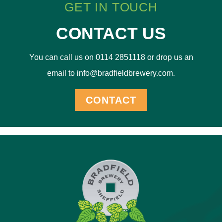
GET IN TOUCH
CONTACT US
You can call us on 0114 2851118 or drop us an
email to info@bradfieldbrewery.com.
CONTACT