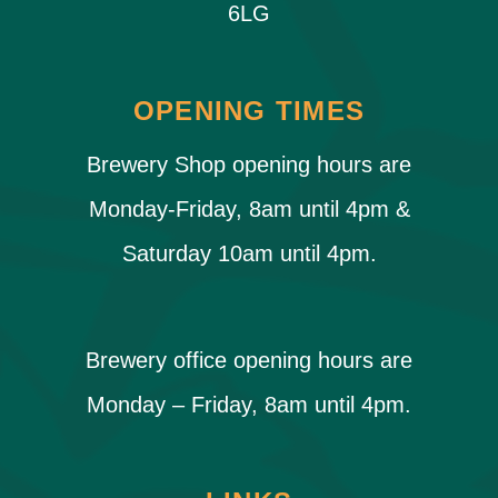
6LG
OPENING TIMES
Brewery Shop opening hours are
Monday-Friday, 8am until 4pm &
Saturday 10am until 4pm.
Brewery office opening hours are
Monday – Friday, 8am until 4pm.