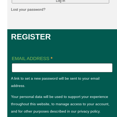
Log in
Lost your password?
REGISTER
EMAIL ADDRESS
*
A link to set a new password will be sent to your email
address.
Your personal data will be used to support your experience
throughout this website, to manage access to your account,
and for other purposes described in our
privacy policy
.