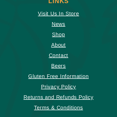
LINKS
Visit Us In Store
News
Shop
About
Contact
Beers
Gluten Free Information
Privacy Policy
Returns and Refunds Policy
Terms & Conditions