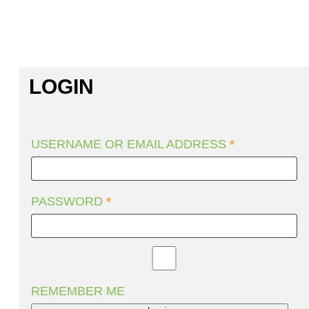
LOGIN
USERNAME OR EMAIL ADDRESS
*
PASSWORD
*
REMEMBER ME