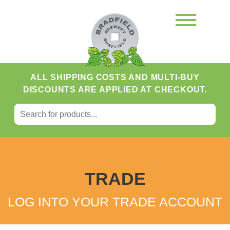
ALL SHIPPING COSTS AND MULTI-BUY
DISCOUNTS ARE APPLIED AT CHECKOUT.
SEARCH FOR:
Search
TRADE
LOG INTO YOUR TRADE ACCOUNT