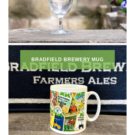
BRADFIELD BREWERY MUG