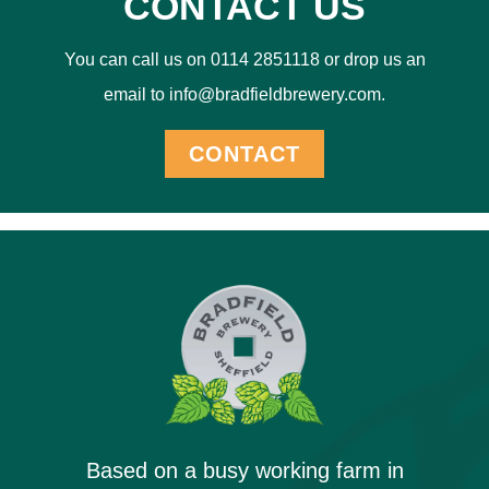
CONTACT US
You can call us on 0114 2851118 or drop us an
email to info@bradfieldbrewery.com.
CONTACT
Based on a busy working farm in