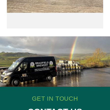
GET IN TOUCH