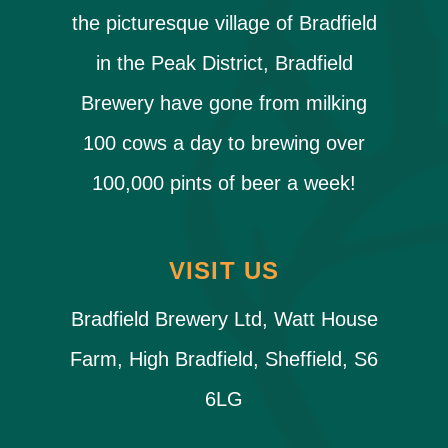
the picturesque village of Bradfield
in the Peak District, Bradfield
Brewery have gone from milking
100 cows a day to brewing over
100,000 pints of beer a week!
VISIT US
Bradfield Brewery Ltd, Watt House
Farm, High Bradfield, Sheffield, S6
6LG