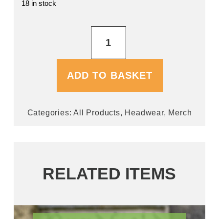
18 in stock
Navy
Baseball
Cap
quantity
ADD TO BASKET
Categories:
All Products
,
Headwear
,
Merch
RELATED ITEMS