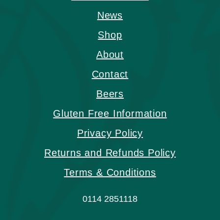
News
Shop
About
Contact
Beers
Gluten Free Information
Privacy Policy
Returns and Refunds Policy
Terms & Conditions
0114 2851118