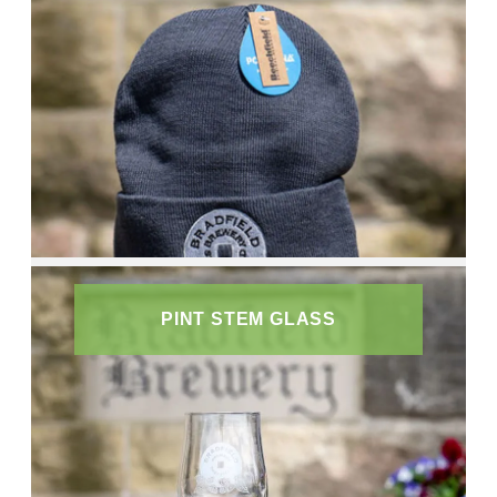
PINT STEM GLASS