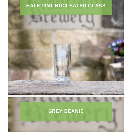
HALF PINT NUCLEATED GLASS
GREY BEANIE