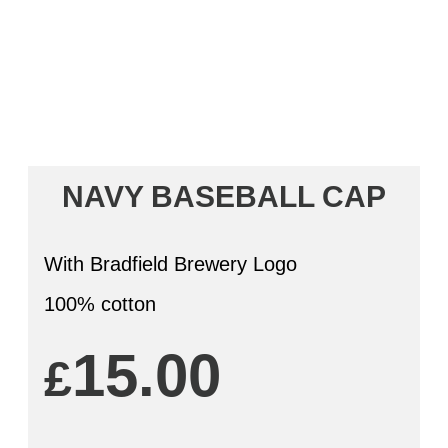
NAVY BASEBALL CAP
With Bradfield Brewery Logo
100% cotton
15.00
£