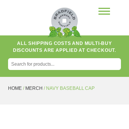
ALL SHIPPING COSTS AND MULTI-BUY
DISCOUNTS ARE APPLIED AT CHECKOUT.
SEARCH FOR:
Search
HOME
/
MERCH
/ NAVY BASEBALL CAP