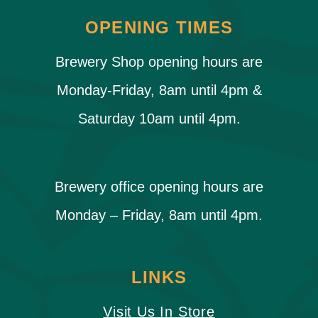
OPENING TIMES
Brewery Shop opening hours are
Monday-Friday, 8am until 4pm &
Saturday 10am until 4pm.
Brewery office opening hours are
Monday – Friday, 8am until 4pm.
LINKS
Visit Us In Store