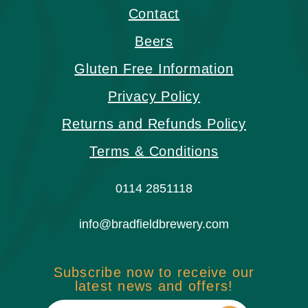
Contact
Beers
Gluten Free Information
Privacy Policy
Returns and Refunds Policy
Terms & Conditions
0114 2851118
info@bradfieldbrewery.com
Subscribe now to receive our
latest news and offers!