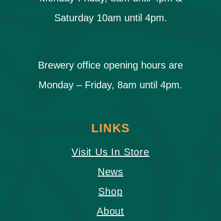
Saturday 10am until 4pm.
Brewery office opening hours are
Monday – Friday, 8am until 4pm.
LINKS
Visit Us In Store
News
Shop
About