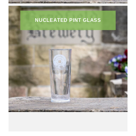
NUCLEATED PINT GLASS