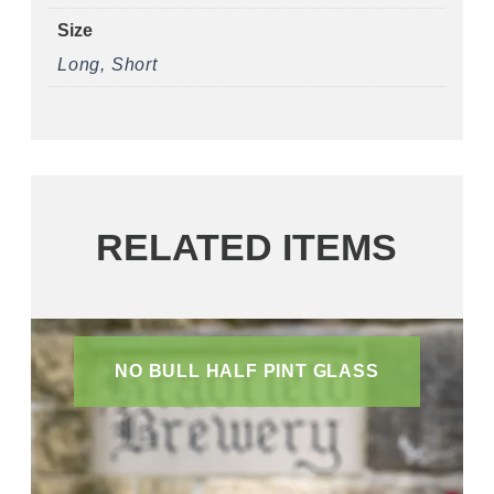
Size
Long, Short
RELATED ITEMS
NO BULL HALF PINT GLASS