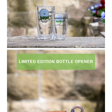
LIMITED EDITION BOTTLE OPENER