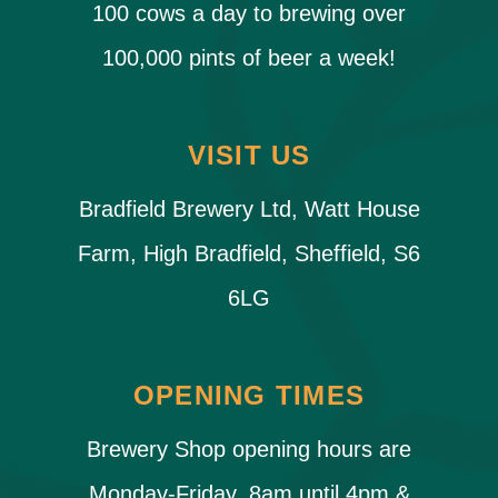
100 cows a day to brewing over
100,000 pints of beer a week!
VISIT US
Bradfield Brewery Ltd, Watt House
Farm, High Bradfield, Sheffield, S6
6LG
OPENING TIMES
Brewery Shop opening hours are
Monday-Friday, 8am until 4pm &