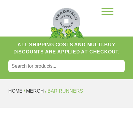
ALL SHIPPING COSTS AND MULTI-BUY
DISCOUNTS ARE APPLIED AT CHECKOUT.
SEARCH FOR:
Search
HOME
/
MERCH
/ BAR RUNNERS