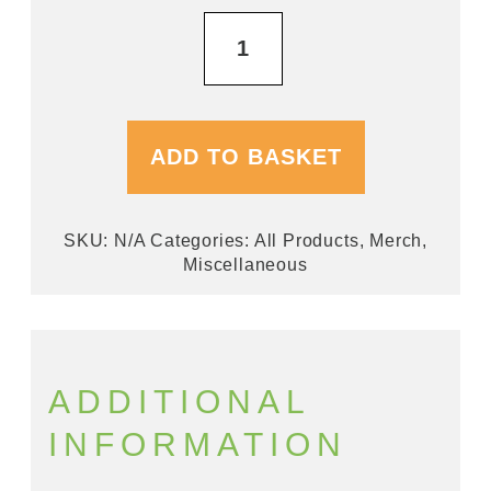
Bar
Runners
quantity
ADD TO BASKET
SKU:
N/A
Categories:
All Products
,
Merch
,
Miscellaneous
ADDITIONAL
INFORMATION