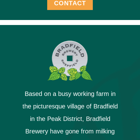
CONTACT
Based on a busy working farm in
the picturesque village of Bradfield
in the Peak District, Bradfield
Brewery have gone from milking