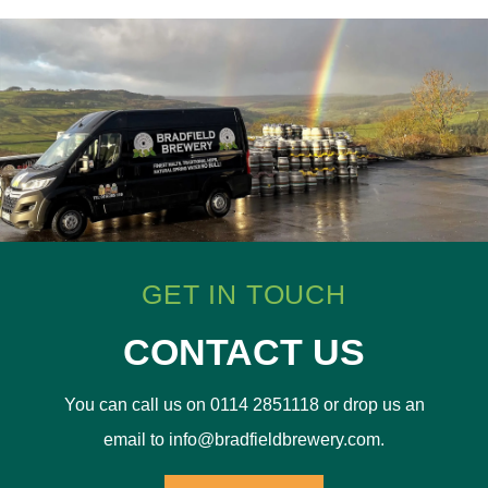
GET IN TOUCH
CONTACT US
You can call us on 0114 2851118 or drop us an
email to info@bradfieldbrewery.com.