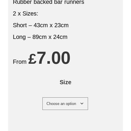
Rubber backed bar runners
2 x Sizes:
Short – 43cm x 23cm
Long – 89cm x 24cm
7.00
£
From
Size