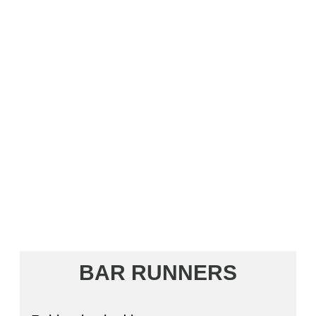
BAR RUNNERS