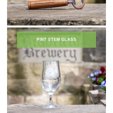
PINT STEM GLASS